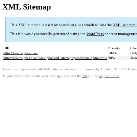
XML Sitemap
This XML sitemap is used by search engines which follow the
XML sitemap 
This file was dynamically generated using the
WordPress
content managemen
URL
Priority
Chan
https://kawira-gm.co.ke/
100%
Dail
https://kawira-gm.co.ke/index.php?xml_sitemap=params=main;html=true
50%
Mon
Dynamically generated with
XML Sitemap Generator for Google
by
Auctollo
. This XSLT templ
If you have problems with your sitemap please visit the
FAQ
or the
support forum
.