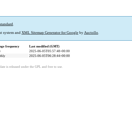
standard
.
t system and
XML Sitemap Generator for Google
by
Auctollo
.
ge frequency
Last modified (GMT)
y
2025-06-05T05:57:48+00:00
thly
2025-06-05T06:28:44+00:00
ate is released under the GPL and free to use.