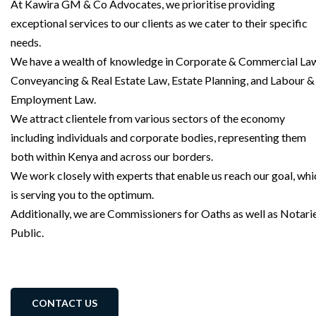
At Kawira GM & Co Advocates, we prioritise providing
exceptional services to our clients as we cater to their specific
needs.
We have a wealth of knowledge in Corporate & Commercial La
Conveyancing & Real Estate Law, Estate Planning, and Labour &
Employment Law.
We attract clientele from various sectors of the economy
including individuals and corporate bodies, representing them
both within Kenya and across our borders.
We work closely with experts that enable us reach our goal, whi
is serving you to the optimum.
Additionally, we are Commissioners for Oaths as well as Notari
Public.
CONTACT US