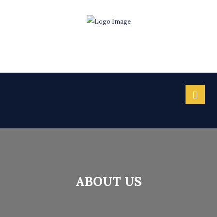
ABOUT US