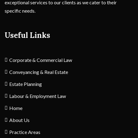
exceptional services to our clients as we cater to their
specific needs.
Useful Links
Corporate & Commercial Law
Conveyancing & Real Estate
Estate Planning
Labour & Employment Law
Home
About Us
Practice Areas