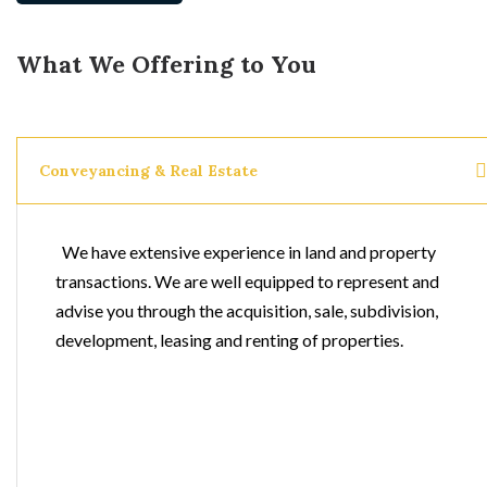
What We Offering to You
Conveyancing & Real Estate
We have extensive experience in land and property
transactions. We are well equipped to represent and
advise you through the acquisition, sale, subdivision,
development, leasing and renting of properties.