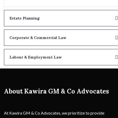
Estate Planning
Corporate & Commercial Law
Labour & Employment Law
About Kawira GM & Co Advocates
At Kawira GM & Co Advocates, we prioritize to provide