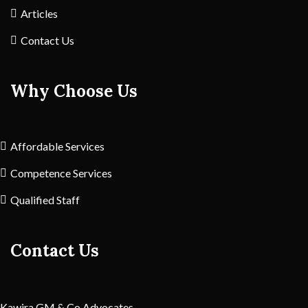
Articles
Contact Us
Why Choose Us
Affordable Services
Competence Services
Qualified Staff
Contact Us
Kawira GM & Co Advocates