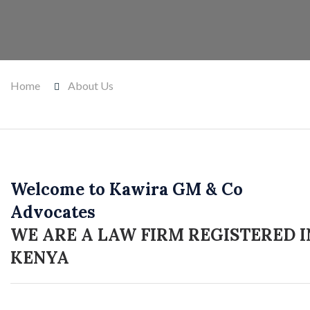
Home
About Us
Welcome to Kawira GM & Co
Advocates
WE ARE A LAW FIRM REGISTERED I
KENYA