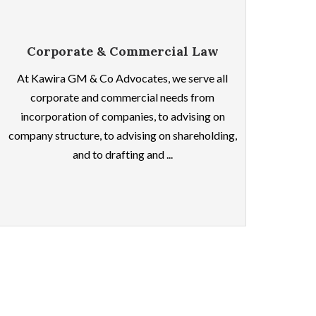
Corporate & Commercial Law
At Kawira GM & Co Advocates, we serve all
corporate and commercial needs from
incorporation of companies, to advising on
company structure, to advising on shareholding,
and to drafting and ...