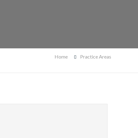
Home
Practice Areas