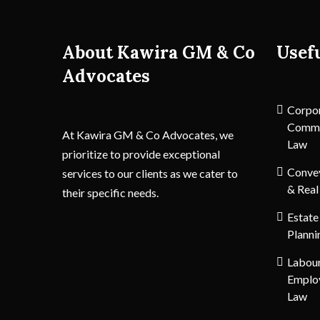
About Kawira GM & Co
Usef
Advocates
Corpo
Comme
At Kawira GM & Co Advocates, we
Law
prioritize to provide exceptional
Conve
services to our clients as we cater to
& Real
their specific needs.
Estate
Planni
Labou
Emplo
Law