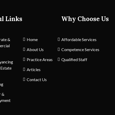
ul Links
Why Choose Us
rate &
Home
Affordable Services
rcial
About Us
Competence Services
Practice Areas
Qualified Staff
yancing
 Estate
Articles
Contact Us
ng
r &
yment