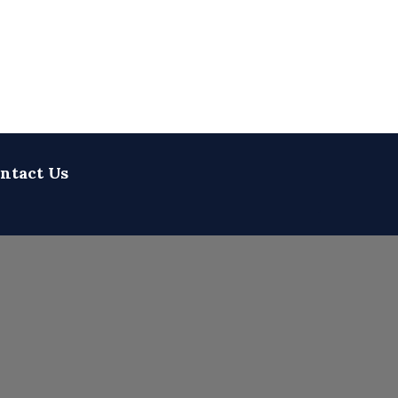
ntact Us