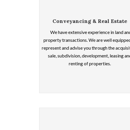
Conveyancing & Real Estate
We have extensive experience in land an
property transactions. We are well equippe
represent and advise you through the acquisi
sale, subdivision, development, leasing an
renting of properties.