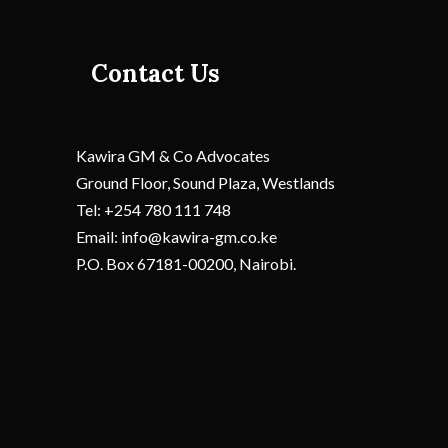
Contact Us
Kawira GM & Co Advocates
Ground Floor, Sound Plaza, Westlands
Tel: +254 780 111 748
Email: info@kawira-gm.co.ke
P.O. Box 67181-00200, Nairobi.