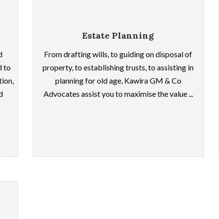
Estate Planning
d
From drafting wills, to guiding on disposal of
d to
property, to establishing trusts, to assisting in
tion,
planning for old age, Kawira GM & Co
d
Advocates assist you to maximise the value ...