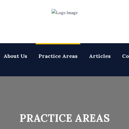
About Us
Practice Areas
Articles
Co
PRACTICE AREAS