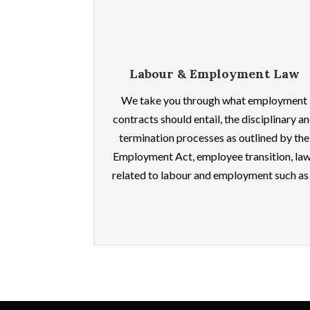
Labour & Employment Law
We take you through what employment
contracts should entail, the disciplinary a
termination processes as outlined by the
Employment Act, employee transition, la
related to labour and employment such as .